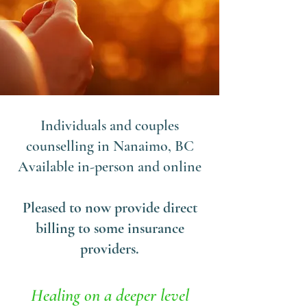
Individuals and couples
counselling in Nanaimo, BC
Available in-person and online
Pleased to now provide direct
billing to some insurance
providers.
Healing on a deeper level