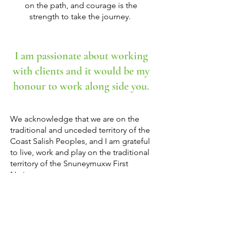
on the path, and courage is the
strength to take the journey. ​​
I am passionate about working
with clients and it would be my
honour to work along side you.
We acknowledge that we are on the
traditional and unceded territory of the
Coast Salish Peoples, and I am grateful
to live, work and play on the traditional
territory of the Snuneymuxw First
Nation.