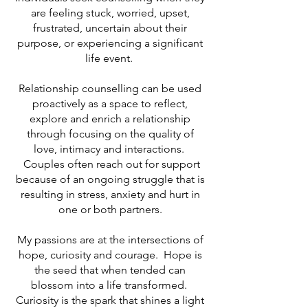
are feeling stuck, worried, upset,
frustrated, uncertain about their
purpose, or experiencing a significant
life event.
Relationship counselling can be used
proactively as a space to reflect,
explore and enrich a relationship
through focusing on the quality of
love, intimacy and interactions.
Couples often reach out for support
because of an ongoing struggle that is
resulting in stress, anxiety and hurt in
one or both partners.
My passions are at the intersections of
hope, curiosity and courage. Hope is
the seed that when tended can
blossom into a life transformed.
Curiosity is the spark that shines a light