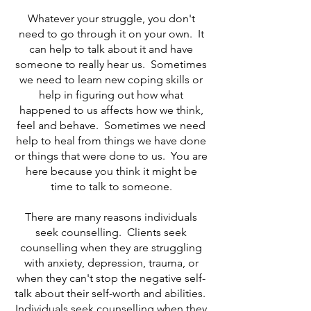
Whatever your struggle, you don't
need to go through it on your own. It
can help to talk about it and have
someone to really hear us. Sometimes
we need to learn new coping skills or
help in figuring out how what
happened to us affects how we think,
feel and behave. Sometimes we need
help to heal from things we have done
or things that were done to us. You are
here because you think it might be
time to talk to someone.
There are many reasons individuals
seek counselling. Clients seek
counselling when they are struggling
with anxiety, depression, trauma, or
when they can't stop the negative self-
talk about their self-worth and abilities.
Individuals seek counselling when they