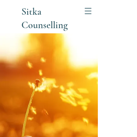
Sitka
Counselling